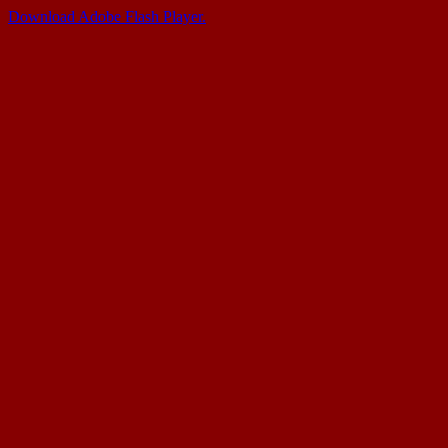
Download Adobe Flash Player.