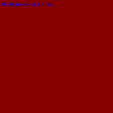
Download Adobe Flash Player.